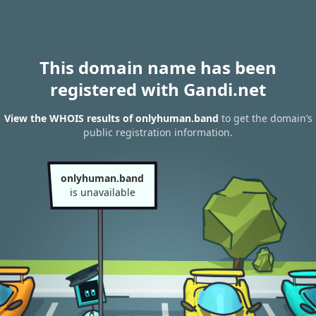
This domain name has been
registered with Gandi.net
View the WHOIS results of onlyhuman.band
to get the domain’s
public registration information.
onlyhuman.band
is unavailable