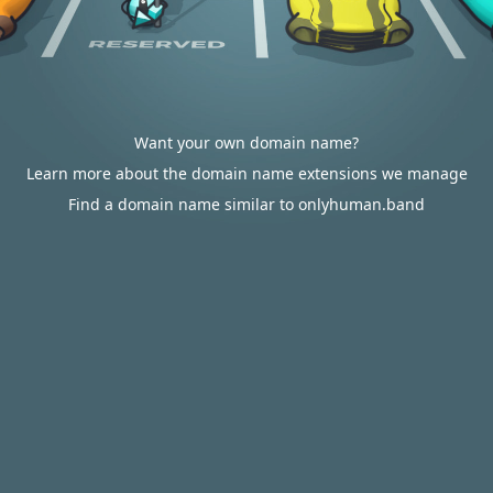
Want your own domain name?
Learn more about the domain name extensions we manage
Find a domain name similar to onlyhuman.band